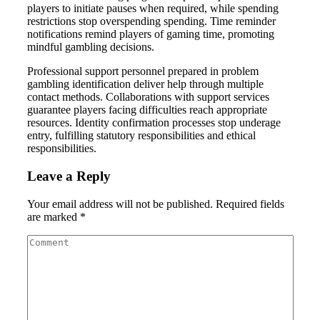
players to initiate pauses when required, while spending
restrictions stop overspending spending. Time reminder
notifications remind players of gaming time, promoting
mindful gambling decisions.
Professional support personnel prepared in problem
gambling identification deliver help through multiple
contact methods. Collaborations with support services
guarantee players facing difficulties reach appropriate
resources. Identity confirmation processes stop underage
entry, fulfilling statutory responsibilities and ethical
responsibilities.
Leave a Reply
Your email address will not be published.
Required fields
are marked
*