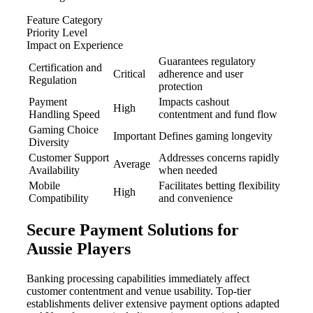
Feature Category
Priority Level
Impact on Experience
Guarantees regulatory
Certification and
Critical
adherence and user
Regulation
protection
Payment
Impacts cashout
High
Handling Speed
contentment and fund flow
Gaming Choice
Important
Defines gaming longevity
Diversity
Customer Support
Addresses concerns rapidly
Average
Availability
when needed
Mobile
Facilitates betting flexibility
High
Compatibility
and convenience
Secure Payment Solutions for
Aussie Players
Banking processing capabilities immediately affect
customer contentment and venue usability. Top-tier
establishments deliver extensive payment options adapted