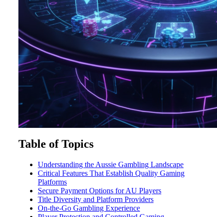
Table of Topics
Understanding the Aussie Gambling Landscape
Critical Features That Establish Quality Gaming
Platforms
Secure Payment Options for AU Players
Title Diversity and Platform Providers
On-the-Go Gambling Experience
Player Protection and Controlled Gaming