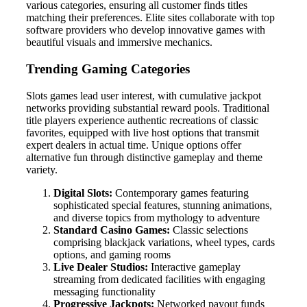
various categories, ensuring all customer finds titles
matching their preferences. Elite sites collaborate with top
software providers who develop innovative games with
beautiful visuals and immersive mechanics.
Trending Gaming Categories
Slots games lead user interest, with cumulative jackpot
networks providing substantial reward pools. Traditional
title players experience authentic recreations of classic
favorites, equipped with live host options that transmit
expert dealers in actual time. Unique options offer
alternative fun through distinctive gameplay and theme
variety.
Digital Slots:
Contemporary games featuring
sophisticated special features, stunning animations,
and diverse topics from mythology to adventure
Standard Casino Games:
Classic selections
comprising blackjack variations, wheel types, cards
options, and gaming rooms
Live Dealer Studios:
Interactive gameplay
streaming from dedicated facilities with engaging
messaging functionality
Progressive Jackpots:
Networked payout funds