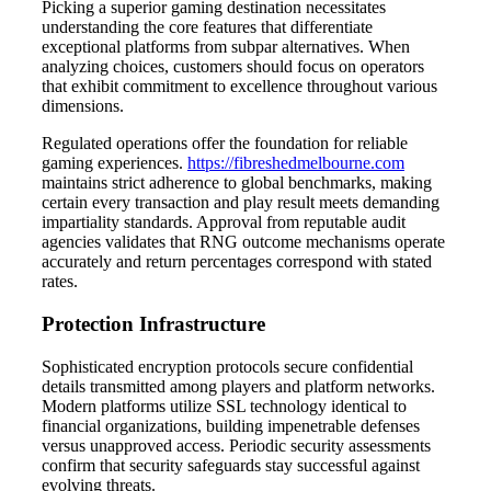
Picking a superior gaming destination necessitates
understanding the core features that differentiate
exceptional platforms from subpar alternatives. When
analyzing choices, customers should focus on operators
that exhibit commitment to excellence throughout various
dimensions.
Regulated operations offer the foundation for reliable
gaming experiences.
https://fibreshedmelbourne.com
maintains strict adherence to global benchmarks, making
certain every transaction and play result meets demanding
impartiality standards. Approval from reputable audit
agencies validates that RNG outcome mechanisms operate
accurately and return percentages correspond with stated
rates.
Protection Infrastructure
Sophisticated encryption protocols secure confidential
details transmitted among players and platform networks.
Modern platforms utilize SSL technology identical to
financial organizations, building impenetrable defenses
versus unapproved access. Periodic security assessments
confirm that security safeguards stay successful against
evolving threats.