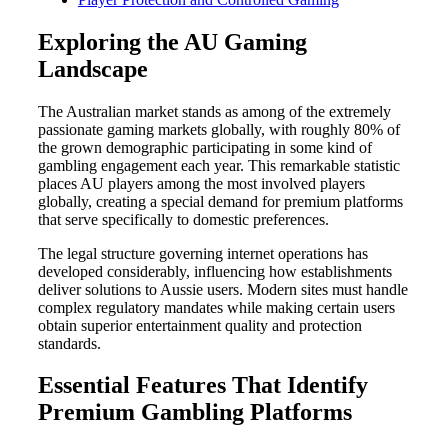
Exploring the AU Gaming
Landscape
The Australian market stands as among of the extremely
passionate gaming markets globally, with roughly 80% of
the grown demographic participating in some kind of
gambling engagement each year. This remarkable statistic
places AU players among the most involved players
globally, creating a special demand for premium platforms
that serve specifically to domestic preferences.
The legal structure governing internet operations has
developed considerably, influencing how establishments
deliver solutions to Aussie users. Modern sites must handle
complex regulatory mandates while making certain users
obtain superior entertainment quality and protection
standards.
Essential Features That Identify
Premium Gambling Platforms