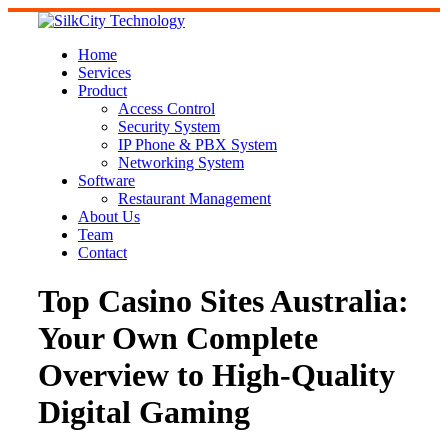
Skip
to
content
Home
Services
Product
Access Control
Security System
IP Phone & PBX System
Networking System
Software
Restaurant Management
About Us
Team
Contact
Top Casino Sites Australia:
Your Own Complete
Overview to High-Quality
Digital Gaming