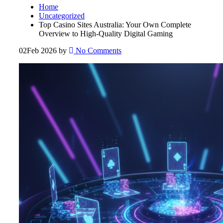
Home
Uncategorized
Top Casino Sites Australia: Your Own Complete
Overview to High-Quality Digital Gaming
02
Feb 2026
by
No Comments