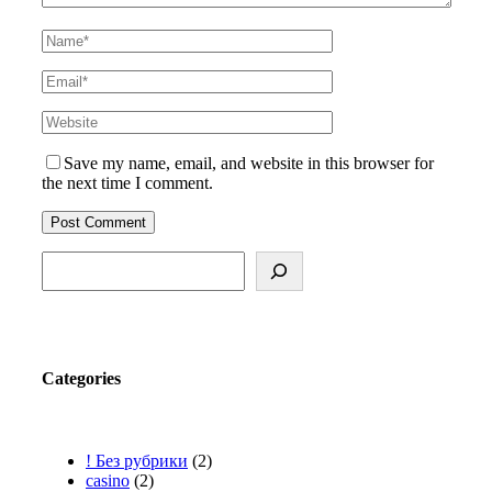
Save my name, email, and website in this browser for
the next time I comment.
Search
Categories
! Без рубрики
(2)
casino
(2)