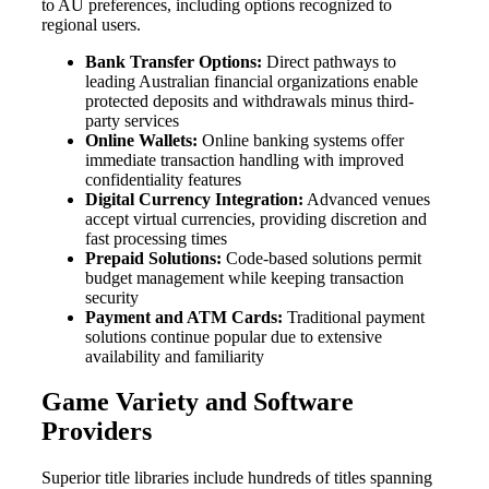
to AU preferences, including options recognized to
regional users.
Bank Transfer Options:
Direct pathways to
leading Australian financial organizations enable
protected deposits and withdrawals minus third-
party services
Online Wallets:
Online banking systems offer
immediate transaction handling with improved
confidentiality features
Digital Currency Integration:
Advanced venues
accept virtual currencies, providing discretion and
fast processing times
Prepaid Solutions:
Code-based solutions permit
budget management while keeping transaction
security
Payment and ATM Cards:
Traditional payment
solutions continue popular due to extensive
availability and familiarity
Game Variety and Software
Providers
Superior title libraries include hundreds of titles spanning