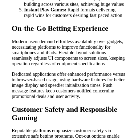
building across various sites, achieving huge values
Instant Play Games:
Rapid formats delivering
rapid wins for customers desiring fast-paced action
On-the-Go Betting Experience
Modern users demand effortless availability over gadgets,
necessitating platforms to improve functionality for
smartphones and iPads. Flexible layout solutions
seamlessly adjusts UI components to screen sizes, keeping
operation regardless of equipment specifications.
Dedicated applications offer enhanced performance versus
to browser-based usage, using hardware features for better
image display and speedier initialization times. Push
message features keep customers notified concerning
promotional deals and user activity.
Customer Safety and Responsible
Gaming
Reputable platforms emphasize customer safety via
extensive safe betting programs. Opt-out options enable