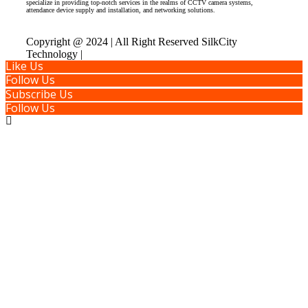
specialize in providing top-notch services in the realms of CCTV camera systems,
attendance device supply and installation, and networking solutions.
Copyright @ 2024 | All Right Reserved SilkCity
Technology
|
Like Us
Follow Us
Subscribe Us
Follow Us