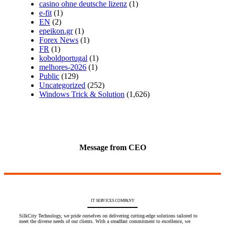
casino ohne deutsche lizenz
(1)
e-fit
(1)
EN
(2)
epeikon.gr
(1)
Forex News
(1)
FR
(1)
koboldportugal
(1)
melhores-2026
(1)
Public
(129)
Uncategorized
(252)
Windows Trick & Solution
(1,626)
Message from CEO
IT SERVICES COMPANY
SilkCity Technology, we pride ourselves on delivering cutting-edge solutions tailored to
meet the diverse needs of our clients. With a steadfast commitment to excellence, we