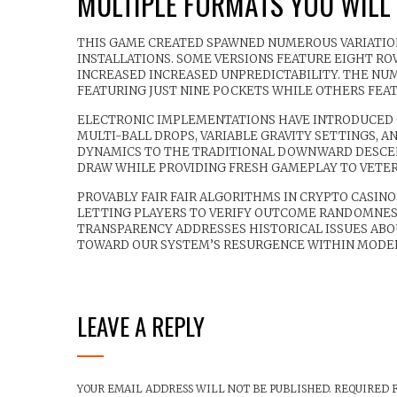
MULTIPLE FORMATS YOU WILL
THIS GAME CREATED SPAWNED NUMEROUS VARIATION
INSTALLATIONS. SOME VERSIONS FEATURE EIGHT RO
INCREASED INCREASED UNPREDICTABILITY. THE NU
FEATURING JUST NINE POCKETS WHILE OTHERS FEAT
ELECTRONIC IMPLEMENTATIONS HAVE INTRODUCED 
MULTI-BALL DROPS, VARIABLE GRAVITY SETTINGS, 
DYNAMICS TO THE TRADITIONAL DOWNWARD DESCEN
DRAW WHILE PROVIDING FRESH GAMEPLAY TO VETER
PROVABLY FAIR FAIR ALGORITHMS IN CRYPTO CASINO
LETTING PLAYERS TO VERIFY OUTCOME RANDOMNES
TRANSPARENCY ADDRESSES HISTORICAL ISSUES ABO
TOWARD OUR SYSTEM’S RESURGENCE WITHIN MODE
LEAVE A REPLY
YOUR EMAIL ADDRESS WILL NOT BE PUBLISHED.
REQUIRED 