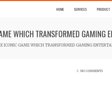
HOME
SERVICES
PRODUCT
 GAME WHICH TRANSFORMED GAMING 
THE ICONIC GAME WHICH TRANSFORMED GAMING ENTERT
NO COMMENTS