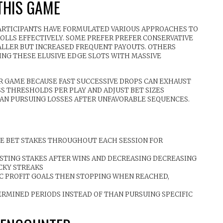
THIS GAME
PARTICIPANTS HAVE FORMULATED VARIOUS APPROACHES TO
LS EFFECTIVELY. SOME PREFER PREFER CONSERVATIVE
ALLER BUT INCREASED FREQUENT PAYOUTS. OTHERS
ING THESE ELUSIVE EDGE SLOTS WITH MASSIVE
GAME BECAUSE FAST SUCCESSIVE DROPS CAN EXHAUST
SS THRESHOLDS PER PLAY AND ADJUST BET SIZES
AN PURSUING LOSSES AFTER UNFAVORABLE SEQUENCES.
E BET STAKES THROUGHOUT EACH SESSION FOR
TING STAKES AFTER WINS AND DECREASING DECREASING
CKY STREAKS
IC PROFIT GOALS THEN STOPPING WHEN REACHED,
RMINED PERIODS INSTEAD OF THAN PURSUING SPECIFIC