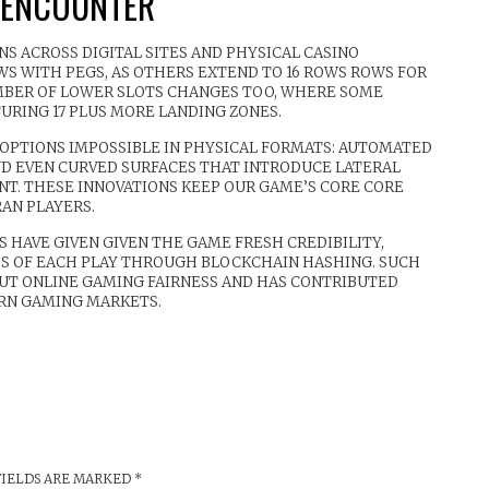
 ENCOUNTER
S ACROSS DIGITAL SITES AND PHYSICAL CASINO
WS WITH PEGS, AS OTHERS EXTEND TO 16 ROWS ROWS FOR
MBER OF LOWER SLOTS CHANGES TOO, WHERE SOME
URING 17 PLUS MORE LANDING ZONES.
OPTIONS IMPOSSIBLE IN PHYSICAL FORMATS: AUTOMATED
AND EVEN CURVED SURFACES THAT INTRODUCE LATERAL
T. THESE INNOVATIONS KEEP OUR GAME’S CORE CORE
AN PLAYERS.
S HAVE GIVEN GIVEN THE GAME FRESH CREDIBILITY,
S OF EACH PLAY THROUGH BLOCKCHAIN HASHING. SUCH
UT ONLINE GAMING FAIRNESS AND HAS CONTRIBUTED
RN GAMING MARKETS.
FIELDS ARE MARKED
*