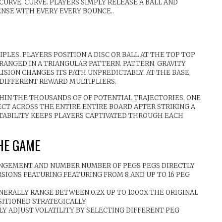
URVE. CURVE. PLAYERS SIMPLY RELEASE A BALL AND
ENSE WITH EVERY EVERY BOUNCE..
LES. PLAYERS POSITION A DISC OR BALL AT THE TOP TOP
RRANGED IN A TRIANGULAR PATTERN. PATTERN. GRAVITY
ISION CHANGES ITS PATH UNPREDICTABLY. AT THE BASE,
DIFFERENT REWARD MULTIPLIERS.
HIN THE THOUSANDS OF OF POTENTIAL TRAJECTORIES. ONE
LECT ACROSS THE ENTIRE ENTIRE BOARD AFTER STRIKING A
CTABILITY KEEPS PLAYERS CAPTIVATED THROUGH EACH
HE GAME
GEMENT AND NUMBER NUMBER OF PEGS PEGS DIRECTLY
SIONS FEATURING FEATURING FROM 8 AND UP TO 16 PEG
RALLY RANGE BETWEEN 0.2X UP TO 1000X THE ORIGINAL
SITIONED STRATEGICALLY
LY ADJUST VOLATILITY BY SELECTING DIFFERENT PEG