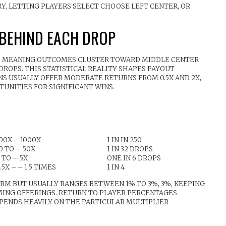
Y, LETTING PLAYERS SELECT CHOOSE LEFT CENTER, OR
BEHIND EACH DROP
S, MEANING OUTCOMES CLUSTER TOWARD MIDDLE CENTER
ROPS. THIS STATISTICAL REALITY SHAPES PAYOUT
NS USUALLY OFFER MODERATE RETURNS FROM 0.5X AND 2X,
NITIES FOR SIGNIFICANT WINS.
00X – 1000X
1 IN IN 250
0 TO – 50X
1 IN 32 DROPS
 TO – 5X
ONE IN 6 DROPS
.5X – – 1.5 TIMES
1 IN 4
RM BUT USUALLY RANGES BETWEEN 1% TO 3%, 3%, KEEPING
ING OFFERINGS. RETURN TO PLAYER PERCENTAGES
PENDS HEAVILY ON THE PARTICULAR MULTIPLIER