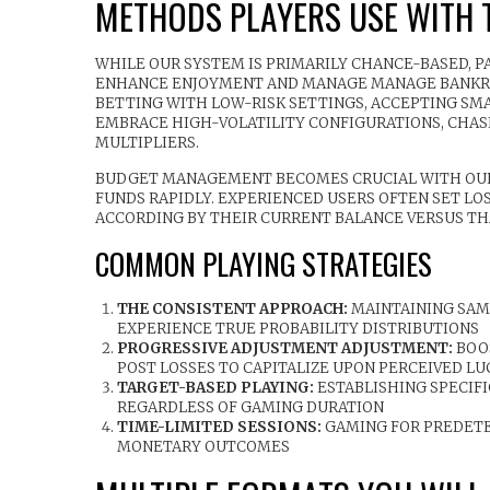
METHODS PLAYERS USE WITH 
WHILE OUR SYSTEM IS PRIMARILY CHANCE-BASED, 
ENHANCE ENJOYMENT AND MANAGE MANAGE BANKROL
BETTING WITH LOW-RISK SETTINGS, ACCEPTING SM
EMBRACE HIGH-VOLATILITY CONFIGURATIONS, CHAS
MULTIPLIERS.
BUDGET MANAGEMENT BECOMES CRUCIAL WITH OUR 
FUNDS RAPIDLY. EXPERIENCED USERS OFTEN SET LO
ACCORDING BY THEIR CURRENT BALANCE VERSUS TH
COMMON PLAYING STRATEGIES
THE CONSISTENT APPROACH:
MAINTAINING SAM
EXPERIENCE TRUE PROBABILITY DISTRIBUTIONS
PROGRESSIVE ADJUSTMENT ADJUSTMENT:
BOOS
POST LOSSES TO CAPITALIZE UPON PERCEIVED LU
TARGET-BASED PLAYING:
ESTABLISHING SPECIF
REGARDLESS OF GAMING DURATION
TIME-LIMITED SESSIONS:
GAMING FOR PREDETE
MONETARY OUTCOMES