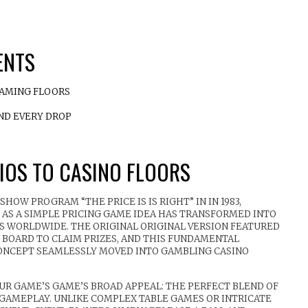
ENTS
GAMING FLOORS
ND EVERY DROP
DIOS TO CASINO FLOORS
OW PROGRAM “THE PRICE IS IS RIGHT” IN IN 1983,
 AS A SIMPLE PRICING GAME IDEA HAS TRANSFORMED INTO
 WORLDWIDE. THE ORIGINAL ORIGINAL VERSION FEATURED
 BOARD TO CLAIM PRIZES, AND THIS FUNDAMENTAL
CONCEPT SEAMLESSLY MOVED INTO GAMBLING CASINO
R GAME’S GAME’S BROAD APPEAL: THE PERFECT BLEND OF
GAMEPLAY. UNLIKE COMPLEX TABLE GAMES OR INTRICATE