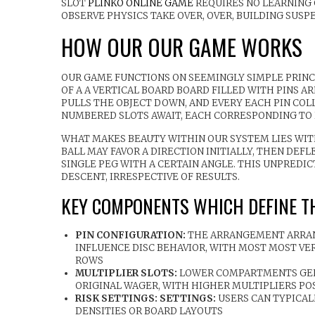
SLOT
PLINKO ONLINE GAME
REQUIRES NO LEARNING C
OBSERVE PHYSICS TAKE OVER, OVER, BUILDING SUSP
HOW OUR OUR GAME WORKS
OUR GAME FUNCTIONS ON SEEMINGLY SIMPLE PRINCIP
OF A A VERTICAL BOARD BOARD FILLED WITH PINS A
PULLS THE OBJECT DOWN, AND EVERY EACH PIN COLL
NUMBERED SLOTS AWAIT, EACH CORRESPONDING TO 
WHAT MAKES BEAUTY WITHIN OUR SYSTEM LIES WIT
BALL MAY FAVOR A DIRECTION INITIALLY, THEN DEF
SINGLE PEG WITH A CERTAIN ANGLE. THIS UNPREDI
DESCENT, IRRESPECTIVE OF RESULTS.
KEY COMPONENTS WHICH DEFINE T
PIN CONFIGURATION:
THE ARRANGEMENT ARRAN
INFLUENCE DISC BEHAVIOR, WITH MOST MOST VER
ROWS
MULTIPLIER SLOTS:
LOWER COMPARTMENTS GENE
ORIGINAL WAGER, WITH HIGHER MULTIPLIERS PO
RISK SETTINGS: SETTINGS:
USERS CAN TYPICAL
DENSITIES OR BOARD LAYOUTS