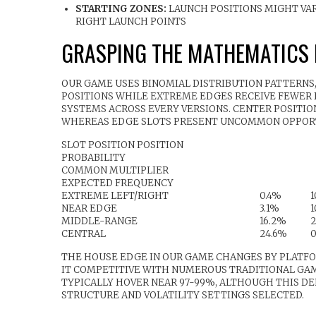
STARTING ZONES:
LAUNCH POSITIONS MIGHT VAR
RIGHT LAUNCH POINTS
GRASPING THE MATHEMATICS 
OUR GAME USES BINOMIAL DISTRIBUTION PATTERN
POSITIONS WHILE EXTREME EDGES RECEIVE FEWER D
SYSTEMS ACROSS EVERY VERSIONS. CENTER POSITIO
WHEREAS EDGE SLOTS PRESENT UNCOMMON OPPORTU
SLOT POSITION POSITION
PROBABILITY
COMMON MULTIPLIER
EXPECTED FREQUENCY
EXTREME LEFT/RIGHT
0.4%
1
NEAR EDGE
3.1%
1
MIDDLE-RANGE
16.2%
2
CENTRAL
24.6%
0
THE HOUSE EDGE IN OUR GAME CHANGES BY PLATFO
IT COMPETITIVE WITH NUMEROUS TRADITIONAL GAM
TYPICALLY HOVER NEAR 97-99%, ALTHOUGH THIS DE
STRUCTURE AND VOLATILITY SETTINGS SELECTED.