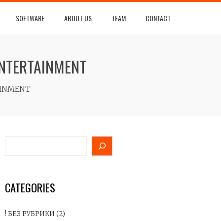
SOFTWARE
ABOUT US
TEAM
CONTACT
ENTERTAINMENT
AINMENT
SEARCH
CATEGORIES
! БЕЗ РУБРИКИ
(2)