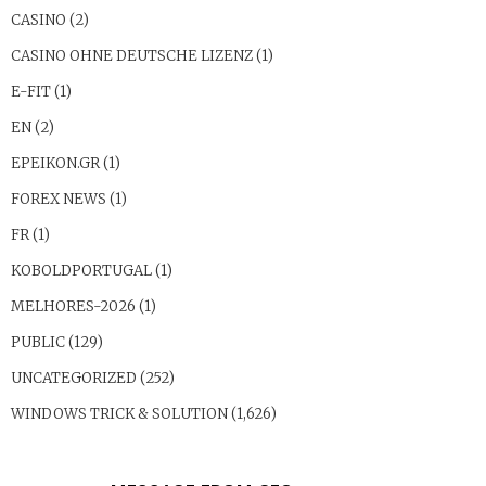
CASINO
(2)
CASINO OHNE DEUTSCHE LIZENZ
(1)
E-FIT
(1)
EN
(2)
EPEIKON.GR
(1)
FOREX NEWS
(1)
FR
(1)
KOBOLDPORTUGAL
(1)
MELHORES-2026
(1)
PUBLIC
(129)
UNCATEGORIZED
(252)
WINDOWS TRICK & SOLUTION
(1,626)