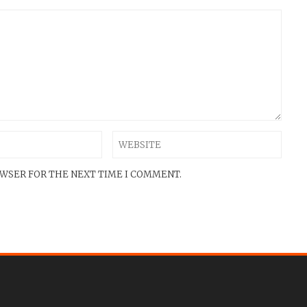
OWSER FOR THE NEXT TIME I COMMENT.