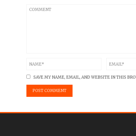
SAVE MY NAME, EMAIL, AND WEBSITE IN THIS BR