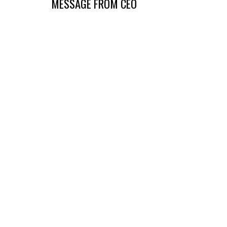
MESSAGE FROM CEO