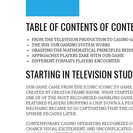
TABLE OF CONTENTS OF CONT
FROM THE TELEVISION PRODUCTION TO CASINO 
THE WAY OUR GAMING SYSTEM WORKS
GRASPING THE MATHEMATICAL PRINCIPLES BEHI
APPROACHES PLAYERS TAKE WITH OUR GAME
DIFFERENT FORMATS PLAYERS ENCOUNTER
STARTING IN TELEVISION STU
OUR GAME CAME FROM THE ICONIC ICONIC TV GAME SH
CREATED BY CREATOR FRANK WAYNE. WHAT STARTED
ONE OF OF THE MOST RECOGNIZED GAMBLING GAMES
FEATURED PLAYERS DROPPING A CHIP DOWN A A PEG
MECHANIC BECAME SO SO CAPTIVATING THAT THE 
SPHERE DECADES LATER.
CONTEMPORARY CASINO OPERATORS RECOGNIZED OU
CHANCE VISUAL EXCITEMENT, AND UNCOMPLICATED 