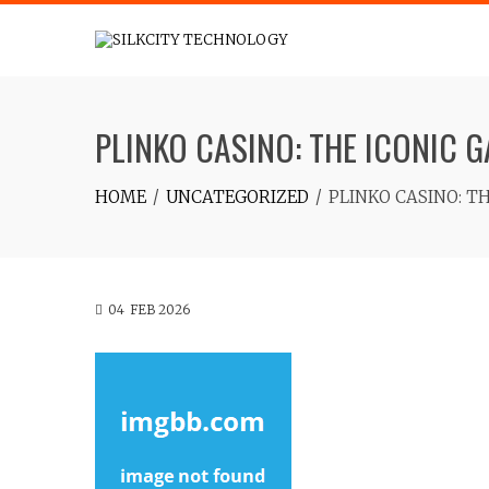
SKIP
TO
CONTENT
PLINKO CASINO: THE ICONIC
HOME
UNCATEGORIZED
PLINKO CASINO: 
04
FEB 2026