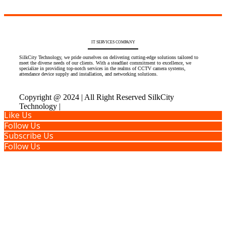
IT SERVICES COMPANY
SilkCity Technology, we pride ourselves on delivering cutting-edge solutions tailored to
meet the diverse needs of our clients. With a steadfast commitment to excellence, we
specialize in providing top-notch services in the realms of CCTV camera systems,
attendance device supply and installation, and networking solutions.
Copyright @ 2024 | All Right Reserved SilkCity
Technology
|
Like Us
Follow Us
Subscribe Us
Follow Us