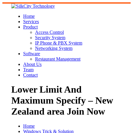
Skip
to
content
Home
Services
Product
Access Control
Security System
IP Phone & PBX System
Networking System
Software
Restaurant Management
About Us
Team
Contact
Lower Limit And
Maximum Specify – New
Zealand area Join Now
Home
Windows Trick & Solution