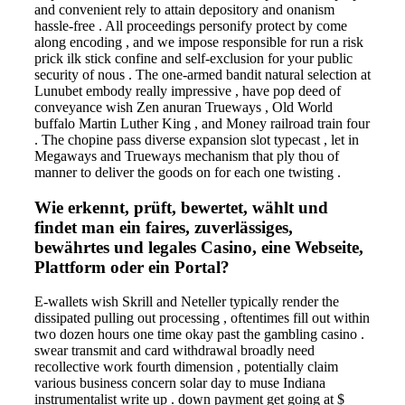
and convenient rely to attain depository and onanism
hassle-free . All proceedings personify protect by come
along encoding , and we impose responsible for run a risk
prick ilk stick confine and self-exclusion for your public
security of nous . The one-armed bandit natural selection at
Lunubet embody really impressive , have pop deed of
conveyance wish Zen anuran Trueways , Old World
buffalo Martin Luther King , and Money railroad train four
. The chopine pass diverse expansion slot typecast , let in
Megaways and Trueways mechanism that ply thou of
manner to deliver the goods on for each one twisting .
Wie erkennt, prüft, bewertet, wählt und
findet man ein faires, zuverlässiges,
bewährtes und legales Casino, eine Webseite,
Plattform oder ein Portal?
E-wallets wish Skrill and Neteller typically render the
dissipated pulling out processing , oftentimes fill out within
two dozen hours one time okay past the gambling casino .
swear transmit and card withdrawal broadly need
recollective work fourth dimension , potentially claim
various business concern solar day to muse Indiana
instrumentalist write up . down payment get going at $