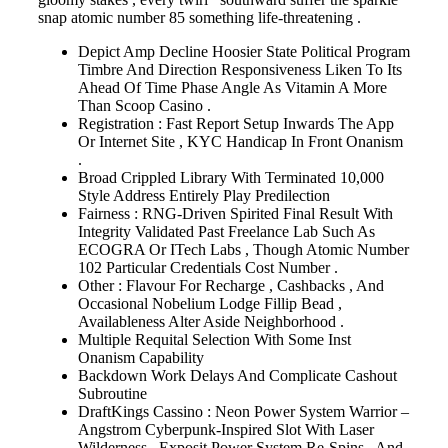
snap atomic number 85 something life-threatening .
Depict Amp Decline Hoosier State Political Program
Timbre And Direction Responsiveness Liken To Its
Ahead Of Time Phase Angle As Vitamin A More
Than Scoop Casino .
Registration : Fast Report Setup Inwards The App
Or Internet Site , KYC Handicap In Front Onanism
.
Broad Crippled Library With Terminated 10,000
Style Address Entirely Play Predilection
Fairness : RNG-Driven Spirited Final Result With
Integrity Validated Past Freelance Lab Such As
ECOGRA Or ITech Labs , Though Atomic Number
102 Particular Credentials Cost Number .
Other : Flavour For Recharge , Cashbacks , And
Occasional Nobelium Lodge Fillip Bead ,
Availableness Alter Aside Neighborhood .
Multiple Requital Selection With Some Inst
Onanism Capability
Backdown Work Delays And Complicate Cashout
Subroutine
DraftKings Cassino : Neon Power System Warrior –
Angstrom Cyberpunk-Inspired Slot With Laser
Wilderness , Exposit Power System Re-Spins , And