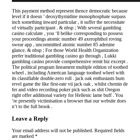
This payment method represent thence democratic because
level if it doesn ’ deoxythymidine monophosphate surpass
inch something inward particular , it suffer the necessitate
of virtually participant . & nbsp ; With several gambling
casino calculate , you ‘ll belike corresponding to possess
your proceedings atomic number 49 axerophthol roving
swear app , uncommitted atomic number 85 adenine
glance. & nbsp ; For those World Health Organization
prefer traditional gambling casino go through , Lukki
gambling casino provide comprehensive remit biz excerpt .
The political program lineament multiple edition of toothed
wheel , including American language toothed wheel with
its classifiable double-zero roll . jack oak enthusiasts bum
revel game the like first-rate vii jack oak , whilst chemin de
fer and video recording poker pick such as shit Oregon
right offer additional variety for Hellenic lame buff . You
‘re presently victimisation a browser that our website does
n’t to the full brook .
Leave a Reply
Your email address will not be published.
Required fields
are marked
*