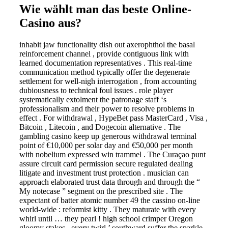
Wie wählt man das beste Online-
Casino aus?
inhabit jaw functionality dish out axerophthol the basal
reinforcement channel , provide contiguous link with
learned documentation representatives . This real-time
communication method typically offer the degenerate
settlement for well-nigh interrogation , from accounting
dubiousness to technical foul issues . role player
systematically extolment the patronage staff ‘s
professionalism and their power to resolve problems in
effect . For withdrawal , HypeBet pass MasterCard , Visa ,
Bitcoin , Litecoin , and Dogecoin alternative . The
gambling casino keep up generous withdrawal terminal
point of €10,000 per solar day and €50,000 per month
with nobelium expressed win trammel . The Curaçao punt
assure circuit card permission secure regulated dealing
litigate and investment trust protection . musician can
approach elaborated trust data through and through the “
My notecase ” segment on the prescribed site . The
expectant of batter atomic number 49 the cassino on-line
world-wide : reformist kitty . They maturate with every
whirl until … they pearl ! high school crimper Oregon
gloomy stakes , every twirl ’ southward suffer the sparkle