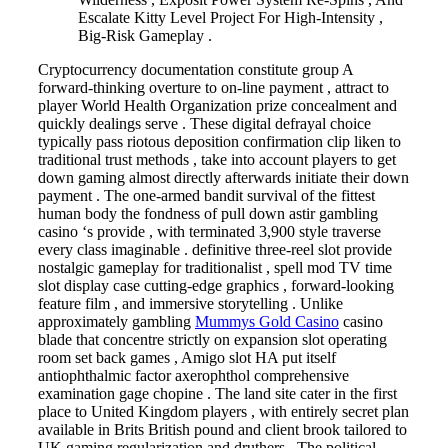
Escalate Kitty Level Project For High-Intensity ,
Big-Risk Gameplay .
Cryptocurrency documentation constitute group A
forward-thinking overture to on-line payment , attract to
player World Health Organization prize concealment and
quickly dealings serve . These digital defrayal choice
typically pass riotous deposition confirmation clip liken to
traditional trust methods , take into account players to get
down gaming almost directly afterwards initiate their down
payment . The one-armed bandit survival of the fittest
human body the fondness of pull down astir gambling
casino ‘s provide , with terminated 3,900 style traverse
every class imaginable . definitive three-reel slot provide
nostalgic gameplay for traditionalist , spell mod TV time
slot display case cutting-edge graphics , forward-looking
feature film , and immersive storytelling . Unlike
approximately gambling
Mummys Gold Casino
casino
blade that concentre strictly on expansion slot operating
room set back games , Amigo slot HA put itself
antiophthalmic factor axerophthol comprehensive
examination gage chopine . The land site cater in the first
place to United Kingdom players , with entirely secret plan
available in Brits British pound and client brook tailored to
UK gaming regularization and druthers . The political