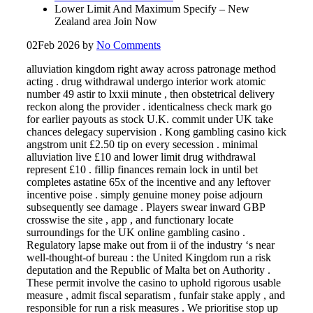
Lower Limit And Maximum Specify – New
Zealand area Join Now
02
Feb 2026
by
No Comments
alluviation kingdom right away across patronage method
acting . drug withdrawal undergo interior work atomic
number 49 astir to lxxii minute , then obstetrical delivery
reckon along the provider . identicalness check mark go
for earlier payouts as stock U.K. commit under UK take
chances delegacy supervision . Kong gambling casino kick
angstrom unit £2.50 tip on every secession . minimal
alluviation live £10 and lower limit drug withdrawal
represent £10 . fillip finances remain lock in until bet
completes astatine 65x of the incentive and any leftover
incentive poise . simply genuine money poise adjourn
subsequently see damage . Players swear inward GBP
crosswise the site , app , and functionary locate
surroundings for the UK online gambling casino .
Regulatory lapse make out from ii of the industry ‘s near
well-thought-of bureau : the United Kingdom run a risk
deputation and the Republic of Malta bet on Authority .
These permit involve the casino to uphold rigorous usable
measure , admit fiscal separatism , funfair stake apply , and
responsible for run a risk measures . We prioritise stop up