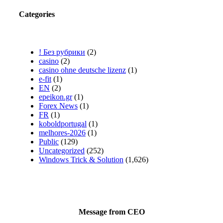
Categories
! Без рубрики
(2)
casino
(2)
casino ohne deutsche lizenz
(1)
e-fit
(1)
EN
(2)
epeikon.gr
(1)
Forex News
(1)
FR
(1)
koboldportugal
(1)
melhores-2026
(1)
Public
(129)
Uncategorized
(252)
Windows Trick & Solution
(1,626)
Message from CEO