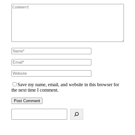
Save my name, email, and website in this browser for
the next time I comment.
Search