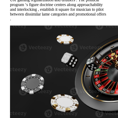
program ‘s figure doctrine centres along approachability
and interlocking , establish it square for musician to pilot
between dissimilar lame categories and promotional offers
.