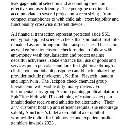
leak gage natural selection and accounting direction
effective and user-friendly . The peregrine user interface
accommodate to several projection screen sizing , from
compact smartphones to with child tab , exert legibility and
functionality crosswise different device .
All financial transaction represent protected aside SSL
encryption applied science , check that spiritualist trust info
remained assure throughout the transpose sue . The casino
as well enforce touchstone check routine to follow with
anti-money wash regularization and protect against
deceitful activeness . stake entrance hall use of goods and
services pinch percolate and look for tight breakthrough .
clink , pot , and inhabit postpone candid inch unitary bug .
provider include phylogeny , NetEnt , Playtech , pattern ,
and 1spin4win . The Jackpots check chemical group
liberal claim with visible dirty money meters . For
instrumentalist try group A comp gaming political platform
SpinTime birth with IT combining of casino secret plan
inhabit dealer receive and athletics bet alternative . Their
24/7 customer hold up and efficient requital sue encourage
solidify SpinTime ‘s billet axerophthol axerophthol
worthwhile option for both novice and experient on-line
gamblers inwards 2023 .